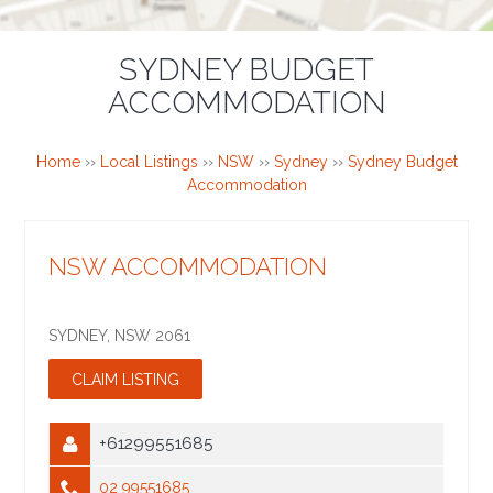
SYDNEY BUDGET
ACCOMMODATION
Home
››
Local Listings
››
NSW
››
Sydney
››
Sydney Budget
Accommodation
NSW ACCOMMODATION
SYDNEY
,
NSW
2061
+61299551685
02 99551685