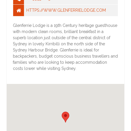
HTTPS://WWW.GLENFERRIELODGE.COM
Glenferrie Lodge is a 19th Century heritage guesthouse
with modern clean rooms, brilliant breakfast in a
superb location just outside of the central district of
Sydney in lovely Kirribilli on the north side of the
Sydney Harbour Bridge. Glenferrie is ideal for
backpackers, budget conscious business travellers and
families who are looking to keep accommodation
costs lower while visiting Sydney.