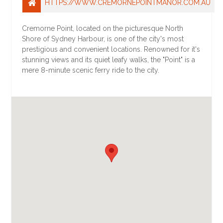
HTTPS://WWW.CREMORNEPOINTMANOR.COM.AU
Cremorne Point, located on the picturesque North
Shore of Sydney Harbour, is one of the city's most
prestigious and convenient locations. Renowned for it's
stunning views and its quiet leafy walks, the "Point" is a
mere 8-minute scenic ferry ride to the city.