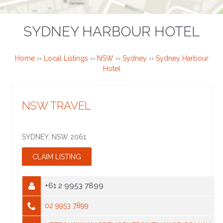
SYDNEY HARBOUR HOTEL
Home
››
Local Listings
››
NSW
››
Sydney
››
Sydney Harbour
Hotel
NSW TRAVEL
SYDNEY
,
NSW
2061
+61 2 9953 7899
02 9953 7899