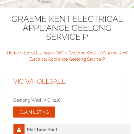
GRAEME KENT ELECTRICAL
APPLIANCE GEELONG
SERVICE P
Home
››
Local Listings
››
VIC
››
Geelong West
››
Graeme Kent
Electrical Appliance Geelong Service P
VIC WHOLESALE
Geelong West
,
VIC
3218
Matthew Kent