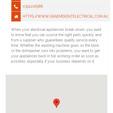
0352216588
HTTPS://WWW.GRAEMEKENTELECTRICAL.COM.AU
When your electrical appliances break down, you want
to know that you can source the right parts quickly, and
from a supplier who guarantees quality service every
time. Whether the washing machine goes on the blink,
or the dishwasher runs into problems, you want to get
your appliances back in full working order as soon as
possible, especially if your business depends on it.