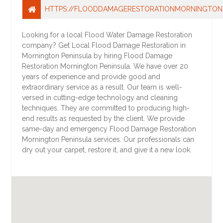
HTTPS://FLOODDAMAGERESTORATIONMORNINGTON
Looking for a local Flood Water Damage Restoration
company? Get Local Flood Damage Restoration in
Mornington Peninsula by hiring Flood Damage
Restoration Mornington Peninsula. We have over 20
years of experience and provide good and
extraordinary service as a result. Our team is well-
versed in cutting-edge technology and cleaning
techniques. They are committed to producing high-
end results as requested by the client. We provide
same-day and emergency Flood Damage Restoration
Mornington Peninsula services. Our professionals can
dry out your carpet, restore it, and give it a new look.