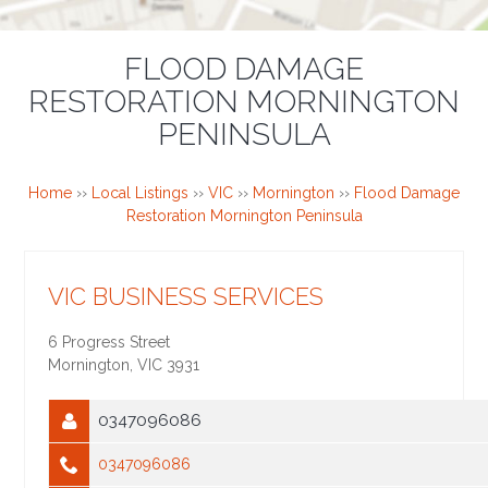
FLOOD DAMAGE
RESTORATION MORNINGTON
PENINSULA
Home
››
Local Listings
››
VIC
››
Mornington
››
Flood Damage
Restoration Mornington Peninsula
VIC BUSINESS SERVICES
6 Progress Street
Mornington
,
VIC
3931
0347096086
0347096086