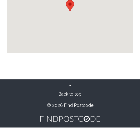
Back to top
© 2026 Find Postcode