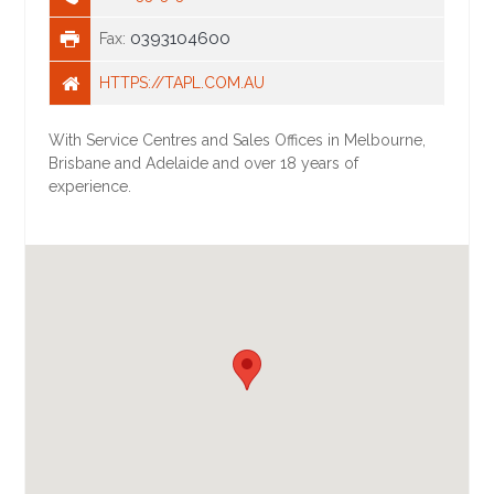
0393104600
Fax:
HTTPS://TAPL.COM.AU
With Service Centres and Sales Offices in Melbourne,
Brisbane and Adelaide and over 18 years of
experience.