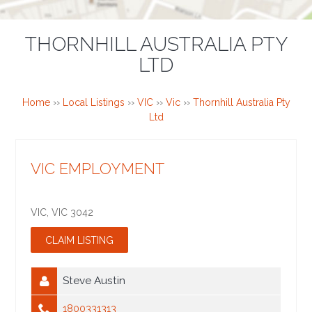
THORNHILL AUSTRALIA PTY
LTD
Home
››
Local Listings
››
VIC
››
Vic
››
Thornhill Australia Pty
Ltd
VIC EMPLOYMENT
VIC
,
VIC
3042
Steve Austin
1800331313