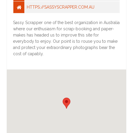
HTTPS://SASSYSCRAPPER.COM.AU
Sassy Scrapper one of the best organization in Australia
where our enthusiasm for scrap-booking and paper-
makes has headed us to improve this site for
everybody to enjoy. Our point is to rouse you to make
and protect your extraordinary photographs bear the
cost of capably.