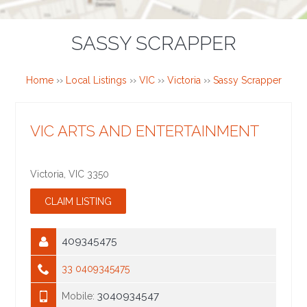
SASSY SCRAPPER
Home
››
Local Listings
››
VIC
››
Victoria
››
Sassy Scrapper
VIC ARTS AND ENTERTAINMENT
Victoria
,
VIC
3350
409345475
33 0409345475
3040934547
Mobile: