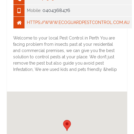
0404368476
Mobile:
HTTPS://WWW.ECOGUARDPESTCONTROL.COM.AU
Welcome to your local Pest Control in Perth You are
facing problem from insects past at your residential
and commercial premises, we can give you the best
solution to control pests at your place. We don’t just
remove the pest but also guide you avoid pest
Infestation, We are used kids and pets friendly &hellip