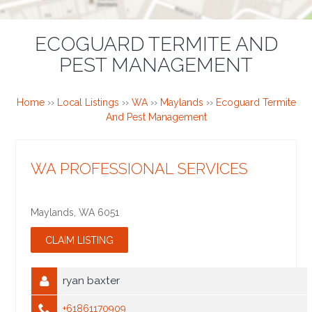
ECOGUARD TERMITE AND
PEST MANAGEMENT
Home
››
Local Listings
››
WA
››
Maylands
››
Ecoguard Termite
And Pest Management
WA PROFESSIONAL SERVICES
Maylands
,
WA
6051
ryan baxter
+61861170909