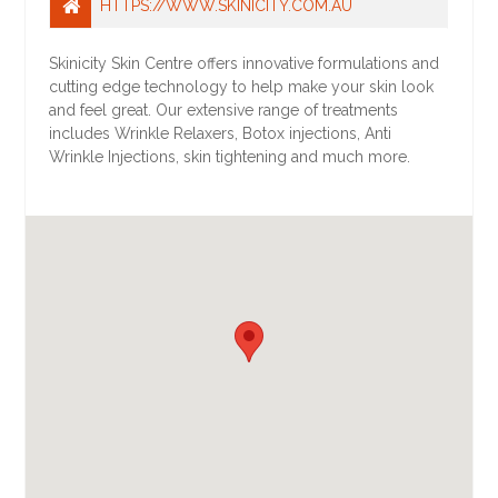
HTTPS://WWW.SKINICITY.COM.AU
Skinicity Skin Centre offers innovative formulations and
cutting edge technology to help make your skin look
and feel great. Our extensive range of treatments
includes Wrinkle Relaxers, Botox injections, Anti
Wrinkle Injections, skin tightening and much more.