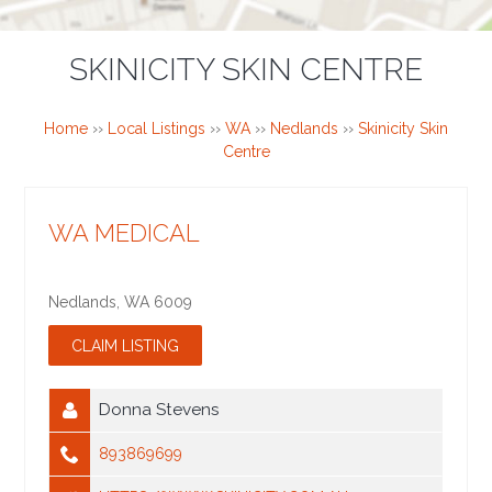
SKINICITY SKIN CENTRE
Home
››
Local Listings
››
WA
››
Nedlands
››
Skinicity Skin
Centre
WA MEDICAL
Nedlands
,
WA
6009
Donna Stevens
893869699