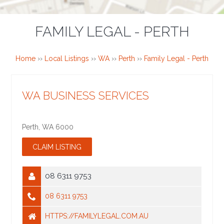
FAMILY LEGAL - PERTH
Home
››
Local Listings
››
WA
››
Perth
››
Family Legal - Perth
WA BUSINESS SERVICES
Perth
,
WA
6000
08 6311 9753
08 6311 9753
HTTPS://FAMILYLEGAL.COM.AU