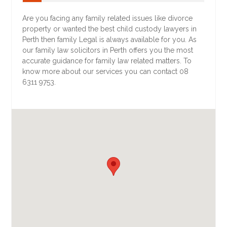
Are you facing any family related issues like divorce
property or wanted the best child custody lawyers in
Perth then family Legal is always available for you. As
our family law solicitors in Perth offers you the most
accurate guidance for family law related matters. To
know more about our services you can contact 08
6311 9753.