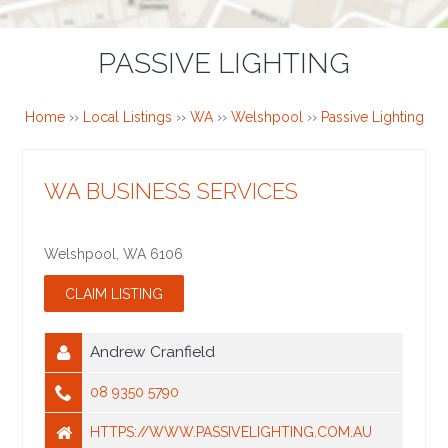
PASSIVE LIGHTING
Home
››
Local Listings
››
WA
››
Welshpool
››
Passive Lighting
WA BUSINESS SERVICES
Welshpool
,
WA
6106
Andrew Cranfield
08 9350 5790
HTTPS://WWW.PASSIVELIGHTING.COM.AU