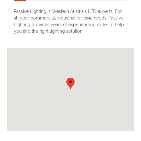
Passive Lighting is Western Austria's LED experts. For
all your commercial, industrial, or civic needs, Passive
Lighting provides years of experience in order to help
you find the right lighting solution.