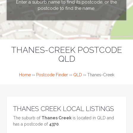
Enter a suburb name to find its postcode, or the
postcode to find the name.
THANES-CREEK POSTCODE
QLD
Home
››
Postcode Finder
››
QLD
››
Thanes-Creek
THANES CREEK LOCAL LISTINGS
The suburb of
Thanes Creek
is located in QLD and
has a postcode of
4370
.