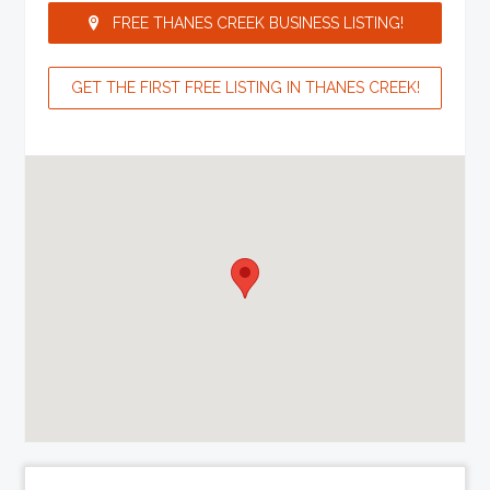
FREE THANES CREEK BUSINESS LISTING!
GET THE FIRST FREE LISTING IN THANES CREEK!