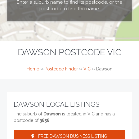
Enter a suburb name to find its postcode, or the
postcode to find the name.
DAWSON POSTCODE VIC
Home
››
Postcode Finder
››
VIC
››
Dawson
DAWSON LOCAL LISTINGS
The suburb of
Dawson
is located in VIC and has a
postcode of
3858
.
FREE DAWSON BUSINESS LISTING!