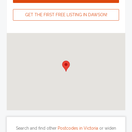
GET THE FIRST FREE LISTING IN DAWSON!
Search and find other
Postcodes in Victoria
or widen