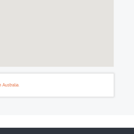
 Australia
.