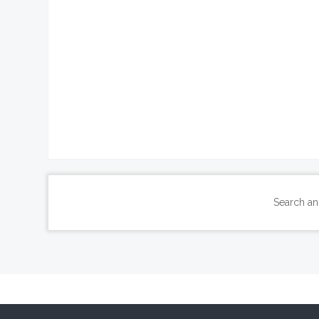
Search an