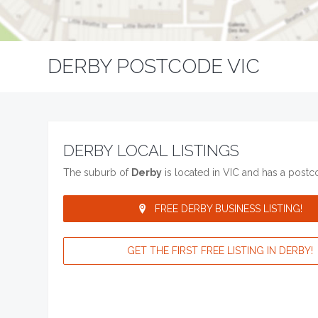
DERBY POSTCODE VIC
DERBY LOCAL LISTINGS
The suburb of
Derby
is located in VIC and has a post
FREE DERBY BUSINESS LISTING!
GET THE FIRST FREE LISTING IN DERBY!