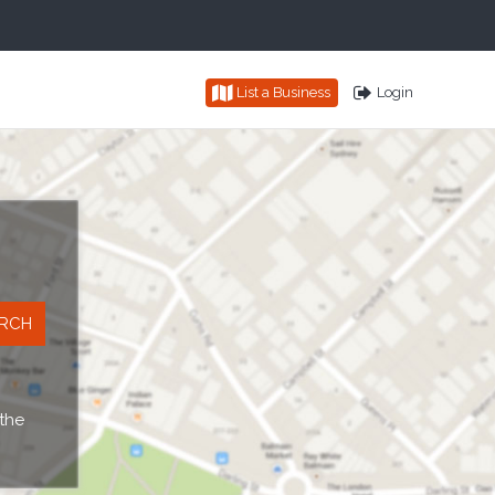
List a Business
Login
 the