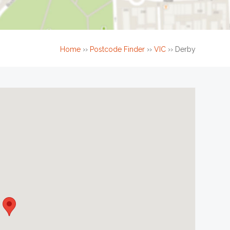
Home
››
Postcode Finder
››
VIC
››
Derby