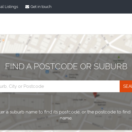
al Listings
Get in touch
FIND A POSTCODE OR SUBURB
Postcode
search
er a suburb name to find its postcode, or the postcode to find
name.