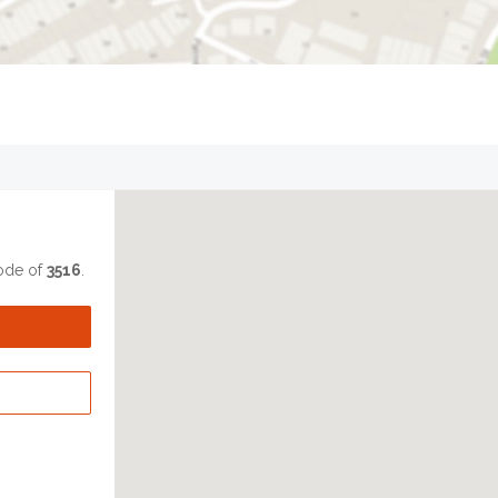
code of
3516
.