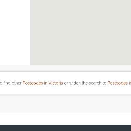
d find other
Postcodes in Victoria
or widen the search to
Postcodes in