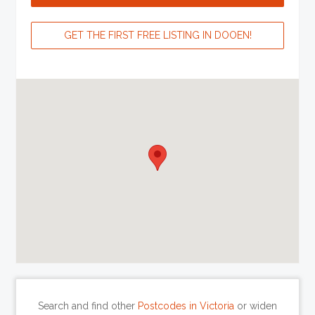
GET THE FIRST FREE LISTING IN DOOEN!
Search and find other
Postcodes in Victoria
or widen