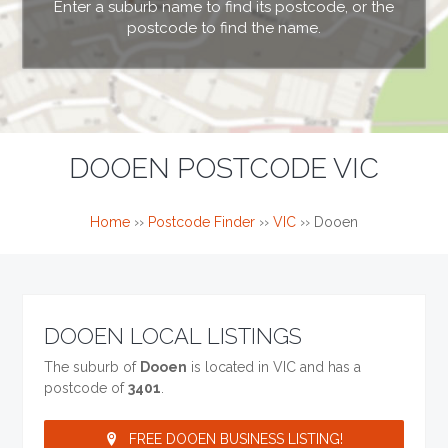
Enter a suburb name to find its postcode, or the
postcode to find the name.
DOOEN POSTCODE VIC
Home
››
Postcode Finder
››
VIC
››
Dooen
DOOEN LOCAL LISTINGS
The suburb of
Dooen
is located in VIC and has a
postcode of
3401
.
FREE DOOEN BUSINESS LISTING!