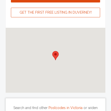
GET THE FIRST FREE LISTING IN DUVERNEY!
Search and find other
Postcodes in Victoria
or widen