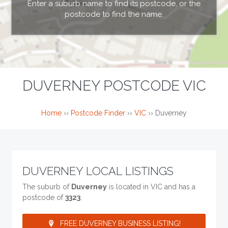
Enter a suburb name to find its postcode, or the
postcode to find the name.
DUVERNEY POSTCODE VIC
Home
››
Postcode Finder
››
VIC
››
Duverney
DUVERNEY LOCAL LISTINGS
The suburb of
Duverney
is located in VIC and has a
postcode of
3323
.
FREE DUVERNEY BUSINESS LISTING!