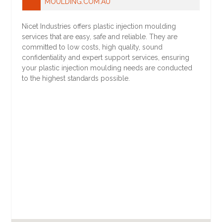
MOULDING.COM.AU
Nicet Industries offers plastic injection moulding
services that are easy, safe and reliable. They are
committed to low costs, high quality, sound
confidentiality and expert support services, ensuring
your plastic injection moulding needs are conducted
to the highest standards possible.