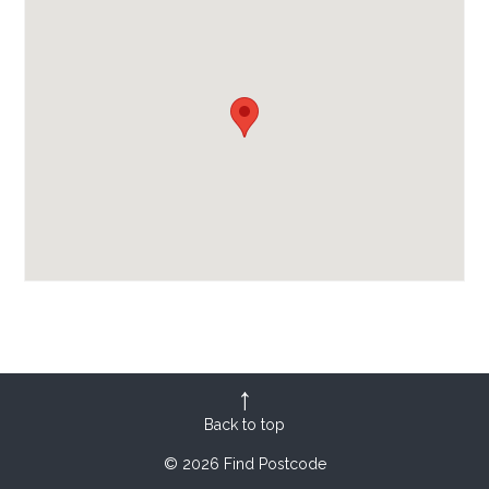
Back to top
© 2026 Find Postcode