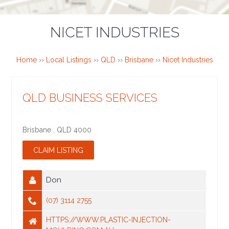
NICET INDUSTRIES
Home
››
Local Listings
››
QLD
››
Brisbane
››
Nicet Industries
QLD BUSINESS SERVICES
Brisbane
,
QLD
4000
Don
(07) 3114 2755
HTTPS://WWW.PLASTIC-INJECTION-