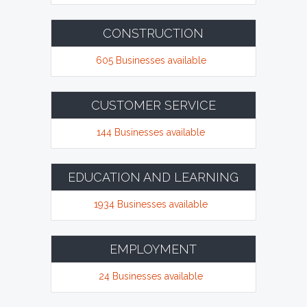
CONSTRUCTION
605 Businesses available
CUSTOMER SERVICE
144 Businesses available
EDUCATION AND LEARNING
1934 Businesses available
EMPLOYMENT
24 Businesses available