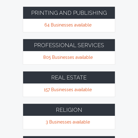
PRINTING AND PUBLISHING
64 Businesses available
PROFESSIONAL SERVICES
805 Businesses available
REAL ESTATE
157 Businesses available
RELIGION
3 Businesses available