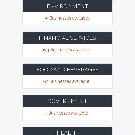
ENVIRONMENT
35 Businesses available
FINANCIAL SERVICES
194 Businesses available
FOOD AND BEVERAGES
99 Businesses available
GOVERNMENT
4 Businesses available
HEALTH