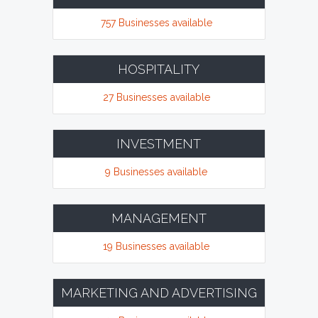
757 Businesses available
HOSPITALITY
27 Businesses available
INVESTMENT
9 Businesses available
MANAGEMENT
19 Businesses available
MARKETING AND ADVERTISING