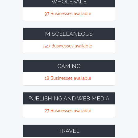
WHOLESALE
97 Businesses available
MISCELLANEOUS
527 Businesses available
GAMING
18 Businesses available
PUBLISHING AND WEB MEDIA
27 Businesses available
TRAVEL