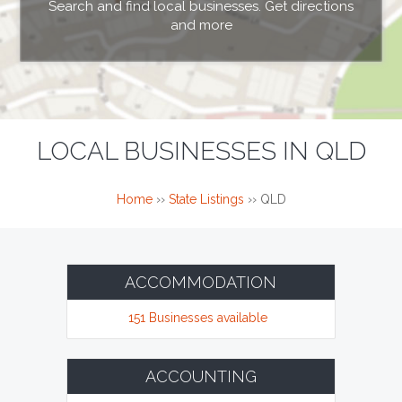
Search and find local businesses. Get directions
and more
LOCAL BUSINESSES IN QLD
Home
››
State Listings
››
QLD
ACCOMMODATION
151 Businesses available
ACCOUNTING