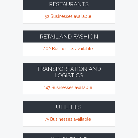
RESTAURANTS
52 Businesses available
RETAIL AND FASHION
202 Businesses available
TRANSPORTATION AND
LOGISTICS
147 Businesses available
UTILITIES
75 Businesses available