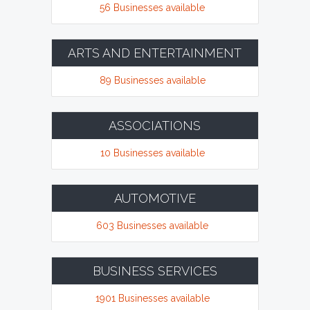
56 Businesses available
ARTS AND ENTERTAINMENT
89 Businesses available
ASSOCIATIONS
10 Businesses available
AUTOMOTIVE
603 Businesses available
BUSINESS SERVICES
1901 Businesses available