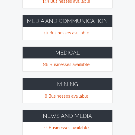
149 Businesses available
MEDIA AND COMMUNICATION
10 Businesses available
MEDICAL
86 Businesses available
MINING
8 Businesses available
NEWS AND MEDIA
11 Businesses available