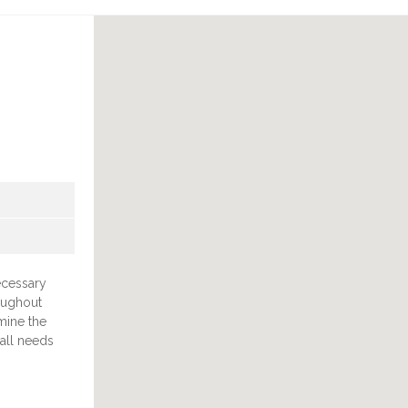
necessary
oughout
mine the
 all needs