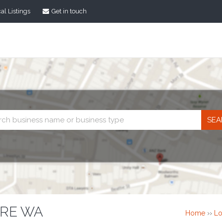
al Listings
Get in touch
Business
search
TRE WA
Home
››
Lo