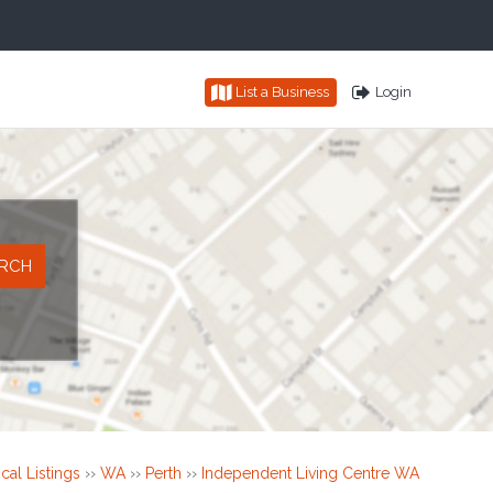
List a Business
Login
cal Listings
››
WA
››
Perth
››
Independent Living Centre WA