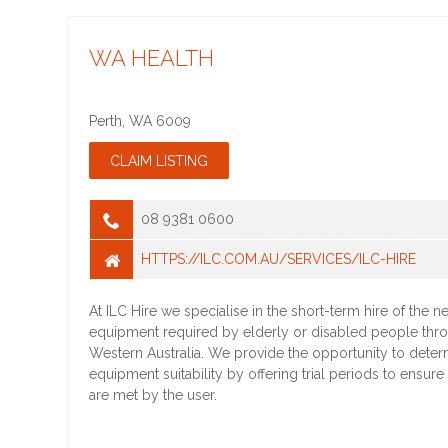
WA HEALTH
Perth
,
WA
6009
08 9381 0600
HTTPS://ILC.COM.AU/SERVICES/ILC-HIRE
At ILC Hire we specialise in the short-term hire of the 
equipment required by elderly or disabled people thr
Western Australia. We provide the opportunity to deter
equipment suitability by offering trial periods to ensure
are met by the user.