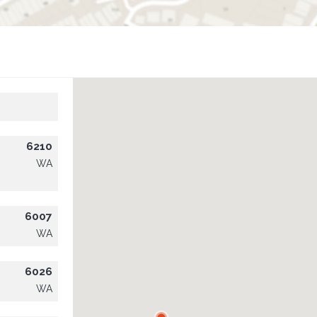
6210
WA
6007
WA
6026
WA