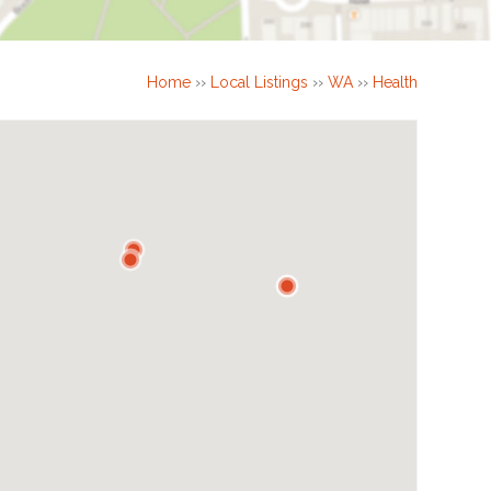
Home
››
Local Listings
››
WA
››
Health