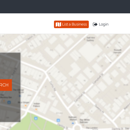
List a Business
Login