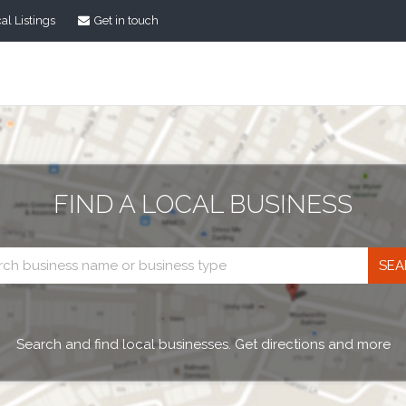
al Listings
Get in touch
FIND A LOCAL BUSINESS
Business
search
Search and find local businesses. Get directions and more