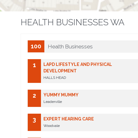
HEALTH BUSINESSES WA
100
Health Businesses
1
LAPD LIFESTYLE AND PHYSICAL
DEVELOPMENT
HALLS HEAD
2
YUMMY MUMMY
Leaderville
3
EXPERT HEARING CARE
Woodvale