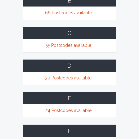
B
66 Postcodes available
C
55 Postcodes available
D
30 Postcodes available
E
24 Postcodes available
F