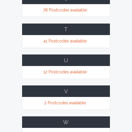
78 Postcodes available
T
41 Postcodes available
U
12 Postcodes available
V
2 Postcodes available
W