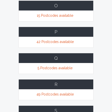
O
15 Postcodes available
P
42 Postcodes available
Q
5 Postcodes available
R
49 Postcodes available
S