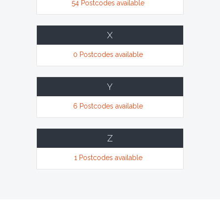
54 Postcodes available
X
0 Postcodes available
Y
6 Postcodes available
Z
1 Postcodes available