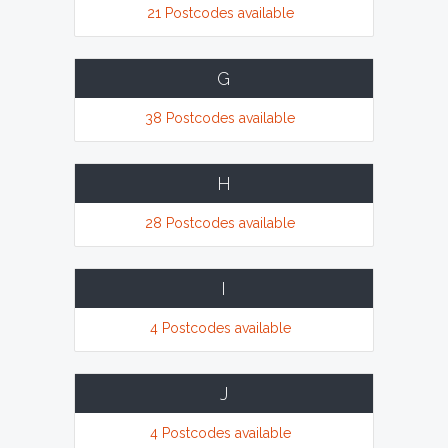
21 Postcodes available
G
38 Postcodes available
H
28 Postcodes available
I
4 Postcodes available
J
4 Postcodes available