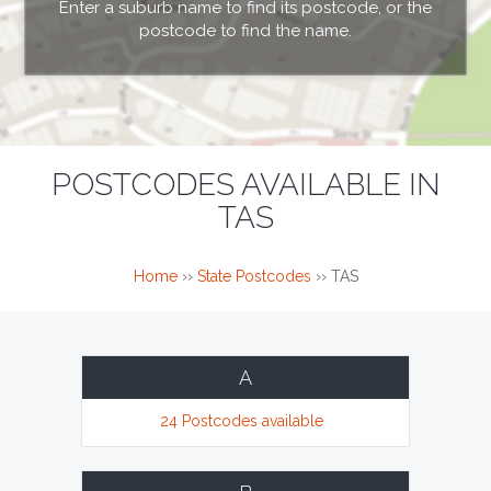
Enter a suburb name to find its postcode, or the
postcode to find the name.
POSTCODES AVAILABLE IN
TAS
Home
››
State Postcodes
››
TAS
A
24 Postcodes available