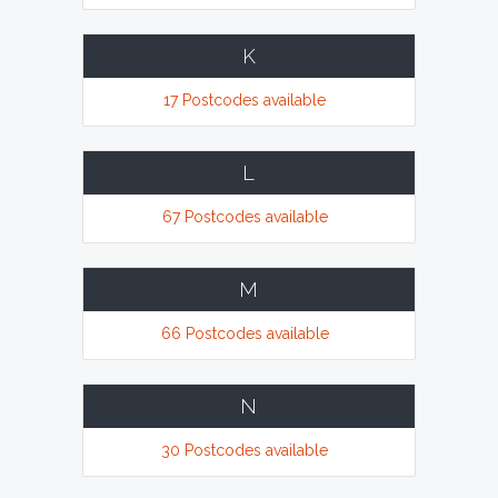
K
17 Postcodes available
L
67 Postcodes available
M
66 Postcodes available
N
30 Postcodes available