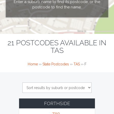
Enter a suburb name to find its postcode, or the
postcode to find the name.
21 POSTCODES AVAILABLE IN
TAS
Home
››
State Postcodes
››
TAS
››
F
FORTHSIDE
7310