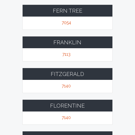
FERN TREE
7054
FRANKLIN
7113
FITZGERALD
7140
FLORENTINE
7140