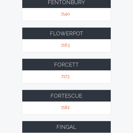
FENTONBURY
7140
FLOWERPOT
7163
FORCETT
7173
FORTESCUE
7182
FINGAL