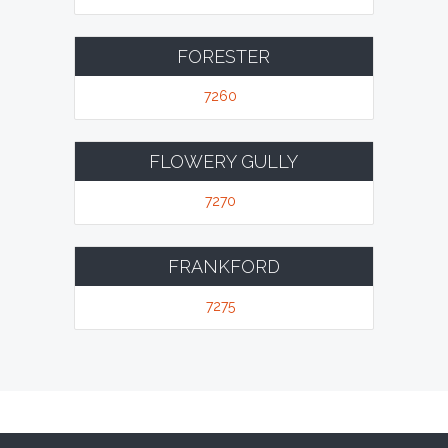
FORESTER
7260
FLOWERY GULLY
7270
FRANKFORD
7275