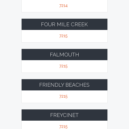
7214
FOUR MILE CREEK
7215
FALMOUTH
7215
FRIENDLY BEACHES
7215
FREYCINET
7215