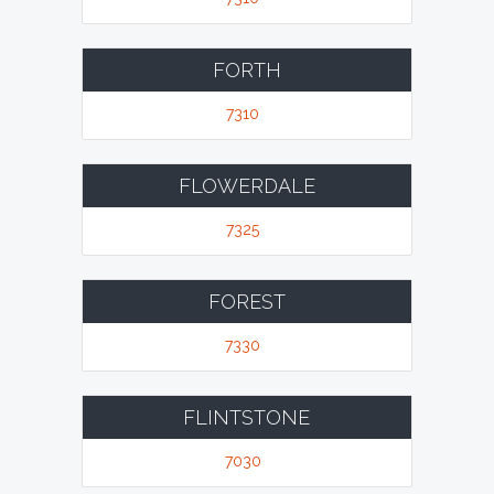
FORTH
7310
FLOWERDALE
7325
FOREST
7330
FLINTSTONE
7030