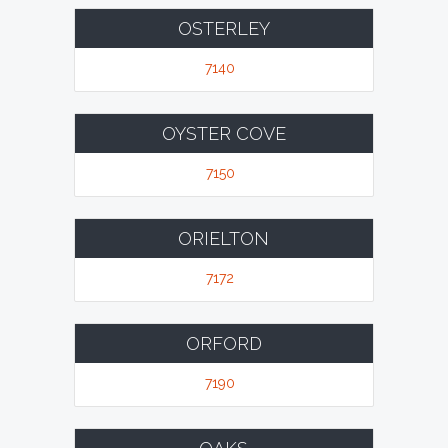
OSTERLEY
7140
OYSTER COVE
7150
ORIELTON
7172
ORFORD
7190