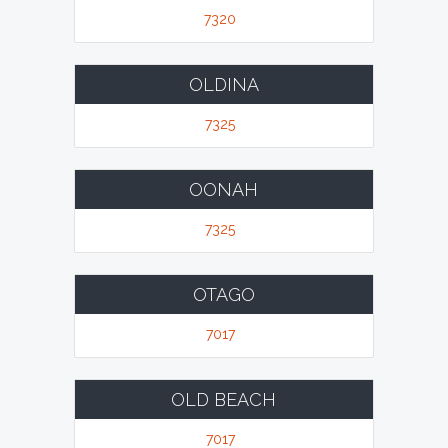
7320
OLDINA
7325
OONAH
7325
OTAGO
7017
OLD BEACH
7017