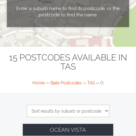
Enter a suburb name to find its postcode, or the
postcode to find the name.
15 POSTCODES AVAILABLE IN
TAS
Home
››
State Postcodes
››
TAS
››
O
OCEAN VISTA