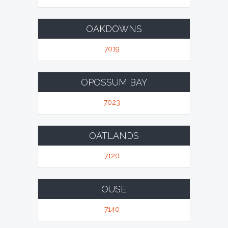
OAKDOWNS
7019
OPOSSUM BAY
7023
OATLANDS
7120
OUSE
7140