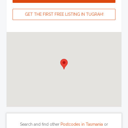
GET THE FIRST FREE LISTING IN TUGRAH!
Search and find other
Postcodes in Tasmania
or