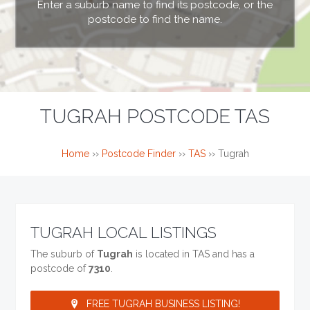
Enter a suburb name to find its postcode, or the
postcode to find the name.
TUGRAH POSTCODE TAS
Home
››
Postcode Finder
››
TAS
››
Tugrah
TUGRAH LOCAL LISTINGS
The suburb of
Tugrah
is located in TAS and has a
postcode of
7310
.
FREE TUGRAH BUSINESS LISTING!