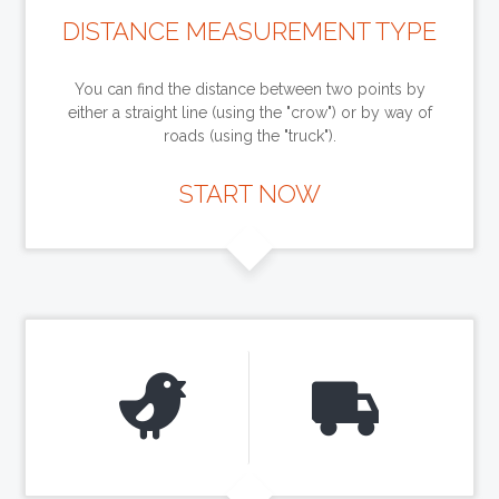
DISTANCE MEASUREMENT TYPE
You can find the distance between two points by
either a straight line (using the "crow") or by way of
roads (using the "truck").
START NOW