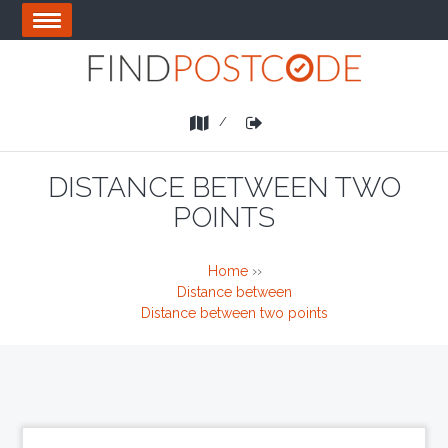
Skip
OPEN
to
MENU
main
area
List
Login
a
Business
DISTANCE BETWEEN TWO
POINTS
Home
››
Distance between
Distance between two points