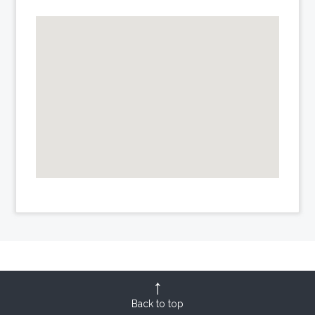
Back to top