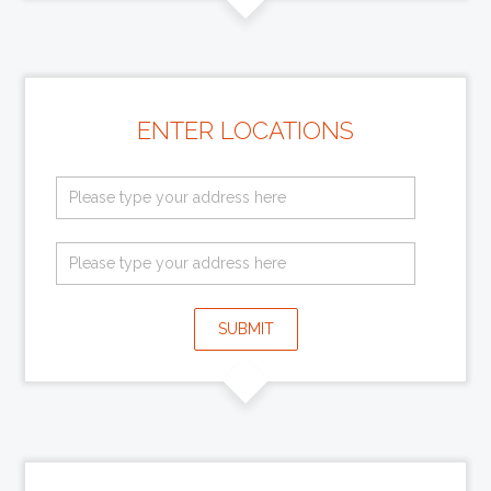
ENTER LOCATIONS