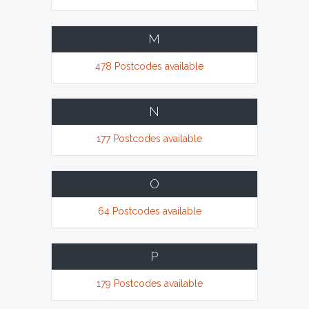
M
478 Postcodes available
N
177 Postcodes available
O
64 Postcodes available
P
179 Postcodes available