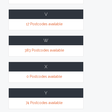
V
17 Postcodes available
W
383 Postcodes available
X
0 Postcodes available
Y
74 Postcodes available