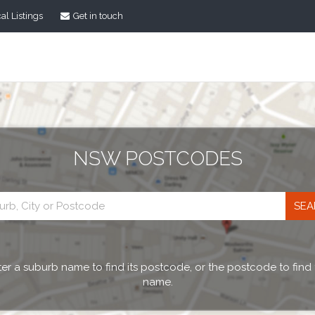
al Listings
Get in touch
NSW POSTCODES
Postcode
search
er a suburb name to find its postcode, or the postcode to find
name.