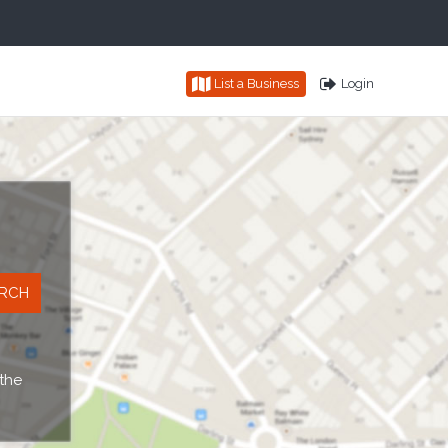
List a Business
Login
 the