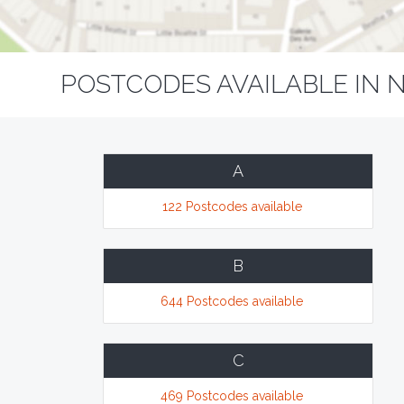
POSTCODES AVAILABLE IN 
A
122 Postcodes available
B
644 Postcodes available
C
469 Postcodes available