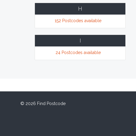
H
152 Postcodes available
I
24 Postcodes available
© 2026 Find Postcode