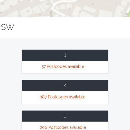
NSW
J
57 Postcodes available
K
187 Postcodes available
L
206 Postcodes available