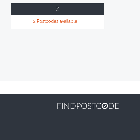
Z
2 Postcodes available