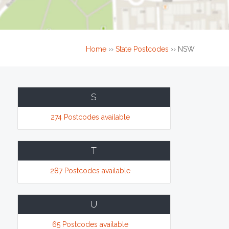
Home
››
State Postcodes
››
NSW
S
274 Postcodes available
T
287 Postcodes available
U
65 Postcodes available