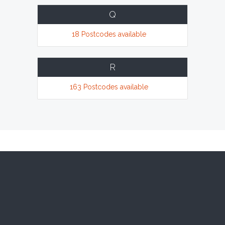
Q
18 Postcodes available
R
163 Postcodes available