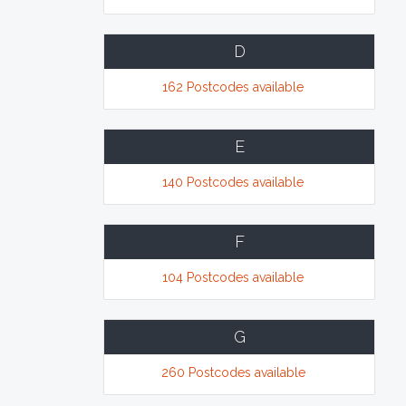
D
162 Postcodes available
E
140 Postcodes available
F
104 Postcodes available
G
260 Postcodes available