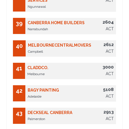
SERVICES
ACT
Ngunnawal
2604
39
CANBERRA HOME BUILDERS
ACT
Narrabundah
2612
40
MELBOURNECENTRALMOVERS
ACT
Campbell
3000
41
CLADDCO.
ACT
Melbourne
5108
42
BAGY PAINTING
ACT
Adelaide
2913
43
DECKSEAL CANBERRA
ACT
Palmerston