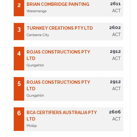
2611
2
BRIAN COMBRIDGE PAINTING
ACT
Waramanga
2602
3
TURNKEY CREATIONS PTY LTD
ACT
Canberra City
2912
4
ROJAS CONSTRUCTIONS PTY
LTD
ACT
Gungahlin
2912
5
ROJAS CONSTRUCTIONS PTY
LTD
ACT
Gungahlin
2606
6
BCA CERTIFIERS AUSTRALIA PTY
LTD
ACT
Phillip