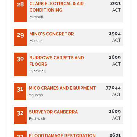
2911
28
CLARK ELECTRICAL & AIR
CONDITIONING
ACT
Mitchell
2904
29
MINO'S CONCRETOR
ACT
Monash
2609
30
BURROWS CARPETS AND
FLOORS
ACT
Fyshwick
77044
31
MICO CRANES AND EQUIPMENT
ACT
Houston
2609
32
SURVEYOR CANBERRA
ACT
Fyshwick
2601
33
FLOOD DAMAGE RESTORATION