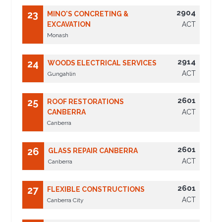
2904
23
MINO'S CONCRETING &
EXCAVATION
ACT
Monash
2914
24
WOODS ELECTRICAL SERVICES
ACT
Gungahlin
2601
25
ROOF RESTORATIONS
CANBERRA
ACT
Canberra
2601
26
GLASS REPAIR CANBERRA
ACT
Canberra
2601
27
FLEXIBLE CONSTRUCTIONS
ACT
Canberra City