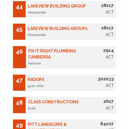
28117
44
LAKEVIEW BUILDING GROUP
ACT
Mooresville
28117
45
LAKEVIEW BUILDING GROUP1
ACT
Mooresville
2914
46
FIX IT RIGHT PLUMBING
CANBERRA
ACT
Harrison
302033
47
RADOPX
ACT
gyan vihar
2617
48
CLASS CONSTRUCTIONS
ACT
Evatt
84107
49
PITT LANDSCAPE &