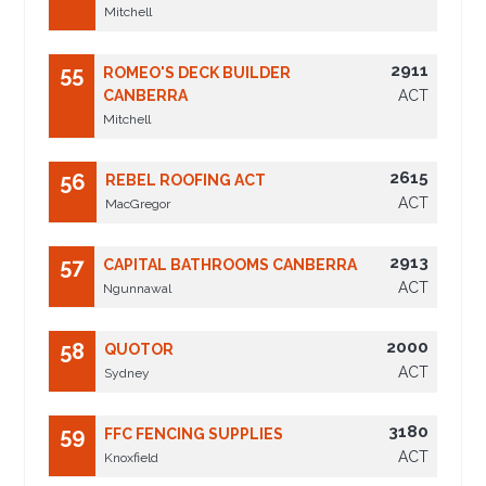
Mitchell
2911
55
ROMEO'S DECK BUILDER
CANBERRA
ACT
Mitchell
2615
56
REBEL ROOFING ACT
ACT
MacGregor
2913
57
CAPITAL BATHROOMS CANBERRA
ACT
Ngunnawal
2000
58
QUOTOR
ACT
Sydney
3180
59
FFC FENCING SUPPLIES
ACT
Knoxfield