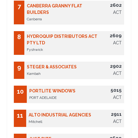
2602
7
CANBERRA GRANNY FLAT
BUILDERS
ACT
Canberra
2609
8
HYDROQUIP DISTRIBUTORS ACT
PTY LTD
ACT
Fyshwick
2902
9
STEGER & ASSOCIATES
ACT
Kambah
5015
10
PORTLITE WINDOWS
ACT
PORT ADELAIDE
2911
11
ALTO INDUSTRIAL AGENCIES
ACT
Mitchell