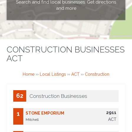
Search and find local businesses. Get directions
and more
CONSTRUCTION BUSINESSES
ACT
Home
››
Local Listings
››
ACT
››
Construction
62
Construction Businesses
2911
1
STONE EMPORIUM
ACT
Mitchell