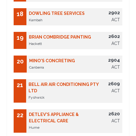
2902
18
DOWLING TREE SERVICES
ACT
Kambah
2602
19
BRIAN COMBRIDGE PAINTING
ACT
Hackett
2904
20
MINO'S CONCRETING
ACT
Canberra
2609
21
BELL AIR AIR CONDITIONING PTY
LTD
ACT
Fyshwick
2620
22
DETLEV'S APPLIANCE &
ELECTRICAL CARE
ACT
Hume