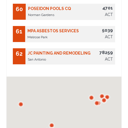
4701
60
POSEIDON POOLS CQ
ACT
Norman Gardens
5039
61
MPA ASBESTOS SERVICES
ACT
Melrose Park
78259
62
JC PAINTING AND REMODELING
ACT
San Antonio