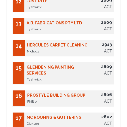
2609
12
JUST RITE
ACT
Fyshwick
2609
13
A.B. FABRICATIONS PTY LTD
ACT
Fyshwick
2913
14
HERCULES CARPET CLEANING
ACT
Nicholls
2609
15
GLENDENING PAINTING
SERVICES
ACT
Fyshwick
2606
16
PROSTYLE BUILDING GROUP
ACT
Phillip
2602
17
MC ROOFING & GUTTERING
ACT
Dickson