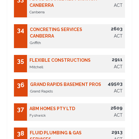
CANBERRA
ACT
Canberra
2603
34
CONCRETING SERVICES
CANBERRA
ACT
Griffith
2911
35
FLEXIBLE CONSTRUCTIONS
ACT
Mitchell
49503
36
GRAND RAPIDS BASEMENT PROS
ACT
Grand Rapids
2609
37
ABM HOMES PTY LTD
ACT
Fyshwick
2913
38
FLUID PLUMBING & GAS