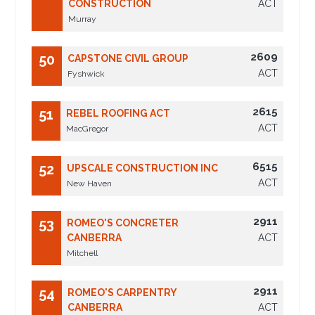
CONSTRUCTION
ACT
Murray
2609
50
CAPSTONE CIVIL GROUP
ACT
Fyshwick
2615
51
REBEL ROOFING ACT
ACT
MacGregor
6515
52
UPSCALE CONSTRUCTION INC
ACT
New Haven
2911
53
ROMEO'S CONCRETER
CANBERRA
ACT
Mitchell
2911
54
ROMEO'S CARPENTRY
CANBERRA
ACT