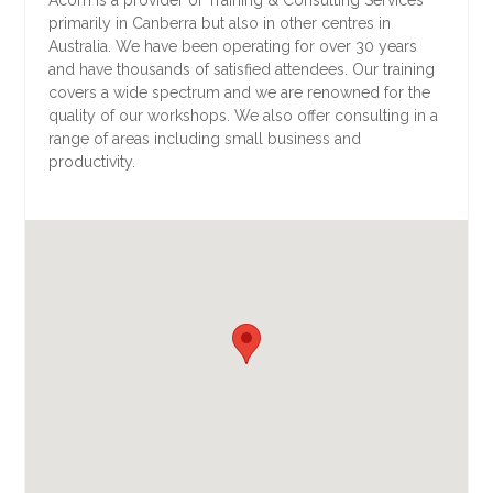
primarily in Canberra but also in other centres in
Australia. We have been operating for over 30 years
and have thousands of satisfied attendees. Our training
covers a wide spectrum and we are renowned for the
quality of our workshops. We also offer consulting in a
range of areas including small business and
productivity.