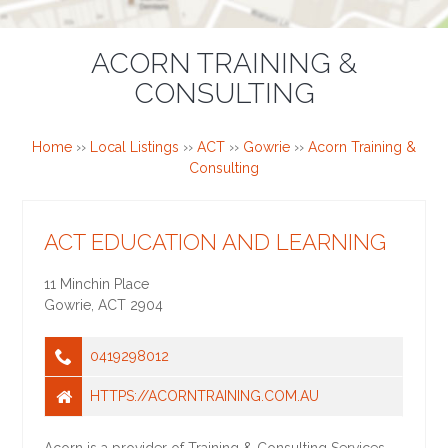
ACORN TRAINING &
CONSULTING
Home
››
Local Listings
››
ACT
››
Gowrie
››
Acorn Training &
Consulting
ACT EDUCATION AND LEARNING
11 Minchin Place
Gowrie
,
ACT
2904
0419298012
HTTPS://ACORNTRAINING.COM.AU
Acorn is a provider of Training & Consulting Services