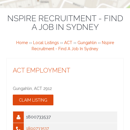
NSPIRE RECRUITMENT - FIND
A JOB IN SYDNEY
Home
››
Local Listings
››
ACT
››
Gungahlin
››
Nspire
Recruitment - Find A Job In Sydney
ACT EMPLOYMENT
Gungahlin
,
ACT
2912
1800733537
1800733537