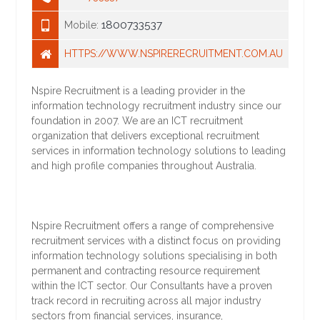
1800733537
Mobile:
HTTPS://WWW.NSPIRERECRUITMENT.COM.AU
Nspire Recruitment is a leading provider in the
information technology recruitment industry since our
foundation in 2007. We are an ICT recruitment
organization that delivers exceptional recruitment
services in information technology solutions to leading
and high profile companies throughout Australia.
Nspire Recruitment offers a range of comprehensive
recruitment services with a distinct focus on providing
information technology solutions specialising in both
permanent and contracting resource requirement
within the ICT sector. Our Consultants have a proven
track record in recruiting across all major industry
sectors from financial services, insurance,