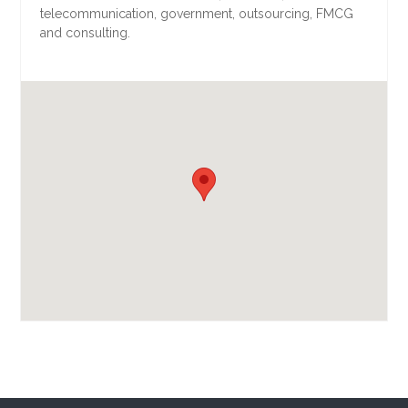
telecommunication, government, outsourcing, FMCG
and consulting.