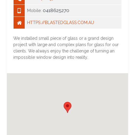
0418625270
Mobile:
HTTPS://BLASTEDGLASS.COM.AU
We installed small piece of glass or a grand design
project with large and complex plans for glass for our
clients. We always enjoy the challenge of turning an
impossible window design into reality.