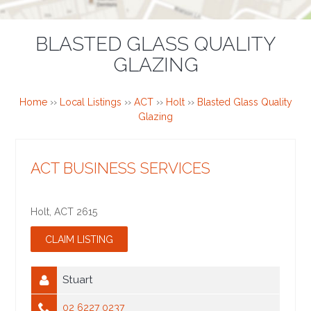
BLASTED GLASS QUALITY
GLAZING
Home
››
Local Listings
››
ACT
››
Holt
››
Blasted Glass Quality
Glazing
ACT BUSINESS SERVICES
Holt
,
ACT
2615
Stuart
02 6227 0237