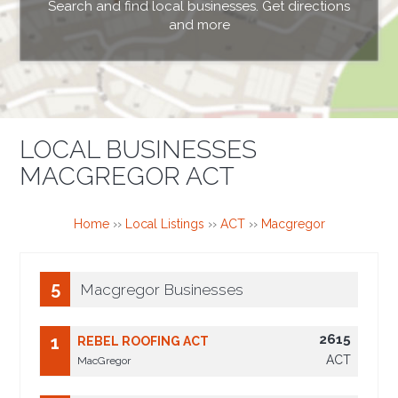
Search and find local businesses. Get directions
and more
LOCAL BUSINESSES
MACGREGOR ACT
Home
››
Local Listings
››
ACT
››
Macgregor
5
Macgregor Businesses
2615
1
REBEL ROOFING ACT
ACT
MacGregor