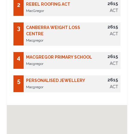
2615
2
REBEL ROOFING ACT
ACT
MacGregor
2615
3
CANBERRA WEIGHT LOSS
CENTRE
ACT
Macgregor
2615
4
MACGREGOR PRIMARY SCHOOL
ACT
Macgregor
2615
5
PERSONALISED JEWELLERY
ACT
Macgregor