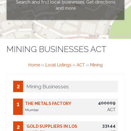
Search and find local businesses. Get directions
and more
MINING BUSINESSES ACT
Home
››
Local Listings
››
ACT
››
Mining
2
Mining Businesses
400009
1
THE METALS FACTORY
ACT
Mumbai
33144
2
`GOLD SUPPLIERS IN LOS