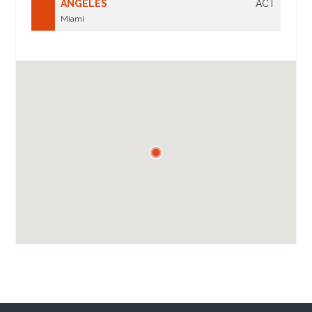
ANGELES
ACT
Miami