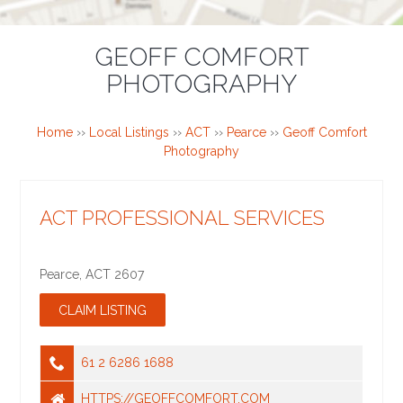
GEOFF COMFORT
PHOTOGRAPHY
Home
››
Local Listings
››
ACT
››
Pearce
››
Geoff Comfort
Photography
ACT PROFESSIONAL SERVICES
Pearce
,
ACT
2607
61 2 6286 1688
HTTPS://GEOFFCOMFORT.COM