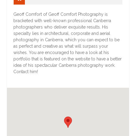
Geoff Comfort of Geoff Comfort Photography is
bracketed with well-known professional Canberra
photographers who deliver exquisite results. His
specialty lies in architectural, corporate and aerial
photography in Canberra, which you can expect to be
as perfect and creative as what will surpass your
wishes. You are encouraged to have a look at his
portfolio that is featured on the website to have a better
idea of his spectacular Canberra photography work.
Contact him!