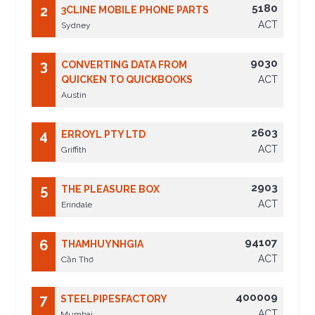
5180
2
3CLINE MOBILE PHONE PARTS
ACT
Sydney
9030
3
CONVERTING DATA FROM
QUICKEN TO QUICKBOOKS
ACT
Austin
2603
4
ERROYL PTY LTD
ACT
Griffith
2903
5
THE PLEASURE BOX
ACT
Erindale
94107
6
THAMHUYNHGIA
ACT
Cần Thơ
400009
7
STEELPIPESFACTORY
ACT
Mumbai