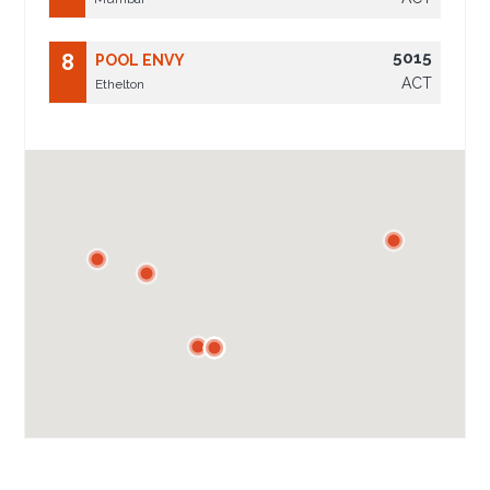
5015
8
POOL ENVY
ACT
Ethelton