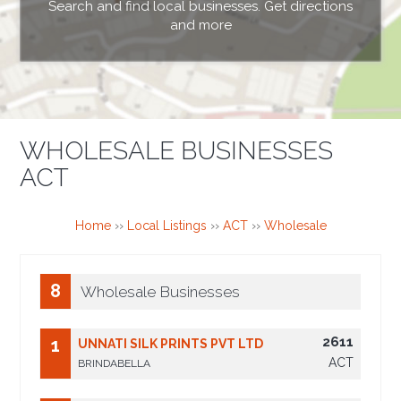
Search and find local businesses. Get directions
and more
WHOLESALE BUSINESSES
ACT
Home
››
Local Listings
››
ACT
››
Wholesale
8
Wholesale Businesses
2611
1
UNNATI SILK PRINTS PVT LTD
ACT
BRINDABELLA