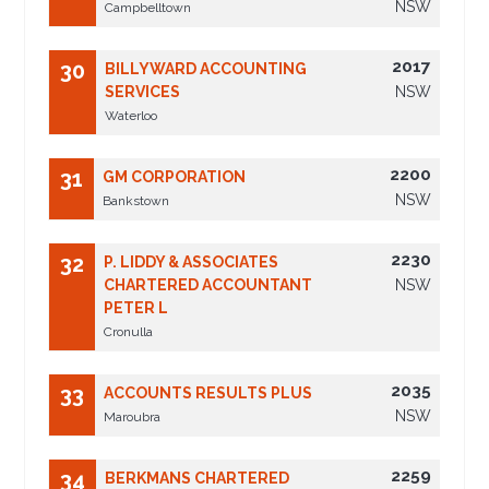
NSW
Campbelltown
2017
30
BILLYWARD ACCOUNTING
SERVICES
NSW
Waterloo
2200
31
GM CORPORATION
NSW
Bankstown
2230
32
P. LIDDY & ASSOCIATES
CHARTERED ACCOUNTANT
NSW
PETER L
Cronulla
2035
33
ACCOUNTS RESULTS PLUS
NSW
Maroubra
2259
34
BERKMANS CHARTERED