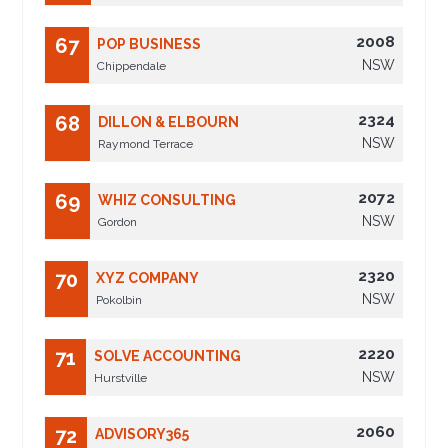
2008
67
POP BUSINESS
NSW
Chippendale
2324
68
DILLON & ELBOURN
NSW
Raymond Terrace
2072
69
WHIZ CONSULTING
NSW
Gordon
2320
70
XYZ COMPANY
NSW
Pokolbin
2220
71
SOLVE ACCOUNTING
NSW
Hurstville
2060
72
ADVISORY365