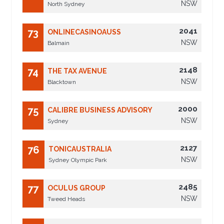
NSW
North Sydney
2041
73
ONLINECASINOAUSS
NSW
Balmain
2148
74
THE TAX AVENUE
NSW
Blacktown
2000
75
CALIBRE BUSINESS ADVISORY
NSW
Sydney
2127
76
TONICAUSTRALIA
NSW
Sydney Olympic Park
2485
77
OCULUS GROUP
NSW
Tweed Heads