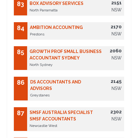
2151
83
BOX ADVISORY SERVICES
NSW
North Parramatta
2170
84
AMBITION ACCOUNTING
NSW
Prestons
2060
85
GROWTH PROF SMALL BUSINESS
ACCOUNTANT SYDNEY
NSW
North Sydney
2145
86
DS ACCOUNTANTS AND
ADVISORS
NSW
Greystanes
2302
87
SMSF AUSTRALIA SPECIALIST
SMSF ACCOUNTANTS
NSW
Newcastle West