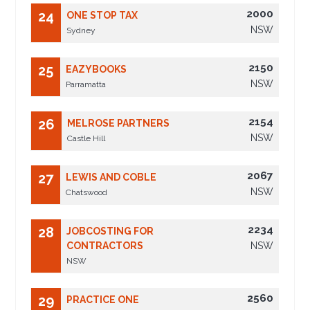
2000
24
ONE STOP TAX
NSW
Sydney
2150
25
EAZYBOOKS
NSW
Parramatta
2154
26
MELROSE PARTNERS
NSW
Castle Hill
2067
27
LEWIS AND COBLE
NSW
Chatswood
2234
28
JOBCOSTING FOR
CONTRACTORS
NSW
NSW
2560
29
PRACTICE ONE