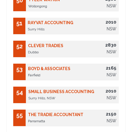
50
NSW
Wollongong
2010
51
RAYVAT ACCOUNTING
NSW
Surry Hills
2830
52
CLEVER TRADIES
NSW
Dubbo
2165
53
BOYD & ASSOCIATES
NSW
Fairfield
2010
54
SMALL BUSINESS ACCOUNTING
NSW
Surry Hills, NSW
2150
55
THE TRADIE ACCOUNTANT
NSW
Parramatta