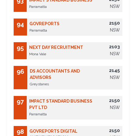
93
IMPACT STANDARD BUSINESS
NSW
Parramatta
2150
94
GOVREPORTS
NSW
Parramatta
2103
95
NEXT DAY RECRUITMENT
NSW
Mona Vale
2145
96
DS ACCOUNTANTS AND
ADVISORS
NSW
Greystanes
2150
97
IMPACT STANDARD BUSINESS
PVT LTD
NSW
Parramatta
2150
98
GOVREPORTS DIGITAL