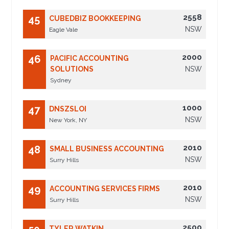
2558
45
CUBEDBIZ BOOKKEEPING
NSW
Eagle Vale
2000
46
PACIFIC ACCOUNTING
SOLUTIONS
NSW
Sydney
1000
47
DNSZSLOI
NSW
New York, NY
2010
48
SMALL BUSINESS ACCOUNTING
NSW
Surry Hills
2010
49
ACCOUNTING SERVICES FIRMS
NSW
Surry Hills
2500
TYLER WATKIN