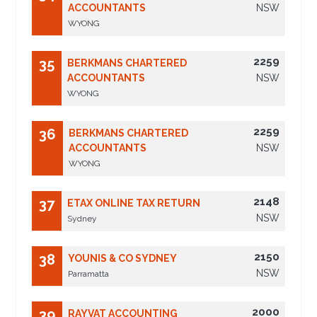
ACCOUNTANTS
NSW
WYONG
2259
35
BERKMANS CHARTERED
ACCOUNTANTS
NSW
WYONG
2259
36
BERKMANS CHARTERED
ACCOUNTANTS
NSW
WYONG
2148
37
ETAX ONLINE TAX RETURN
NSW
Sydney
2150
38
YOUNIS & CO SYDNEY
NSW
Parramatta
2000
39
RAYVAT ACCOUNTING