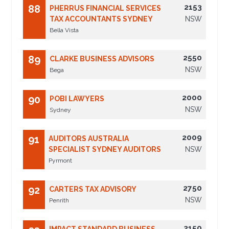
2153
88
PHERRUS FINANCIAL SERVICES
TAX ACCOUNTANTS SYDNEY
NSW
Bella Vista
2550
89
CLARKE BUSINESS ADVISORS
NSW
Bega
2000
90
POBI LAWYERS
NSW
Sydney
2009
91
AUDITORS AUSTRALIA
SPECIALIST SYDNEY AUDITORS
NSW
Pyrmont
2750
92
CARTERS TAX ADVISORY
NSW
Penrith
2150