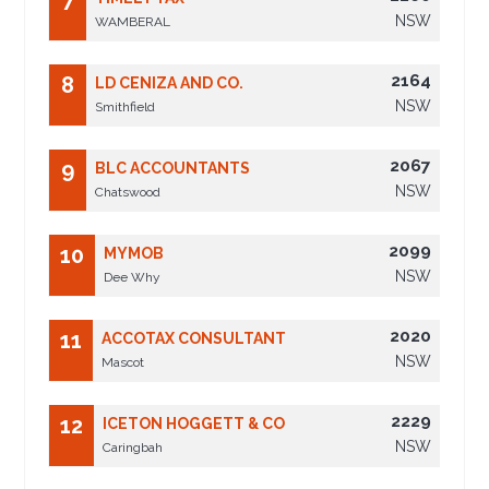
7
NSW
WAMBERAL
2164
8
LD CENIZA AND CO.
NSW
Smithfield
2067
9
BLC ACCOUNTANTS
NSW
Chatswood
2099
10
MYMOB
NSW
Dee Why
2020
11
ACCOTAX CONSULTANT
NSW
Mascot
2229
12
ICETON HOGGETT & CO
NSW
Caringbah