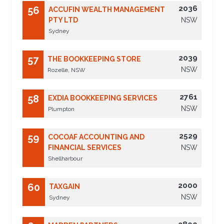
2036
56
ACCUFIN WEALTH MANAGEMENT
PTY LTD
NSW
Sydney
2039
57
THE BOOKKEEPING STORE
NSW
Rozelle, NSW
2761
58
EXDIA BOOKKEEPING SERVICES
NSW
Plumpton
2529
59
COCOAF ACCOUNTING AND
FINANCIAL SERVICES
NSW
Shellharbour
2000
60
TAXGAIN
NSW
Sydney