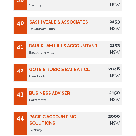
NSW
Sydeny
2153
40
SASHI VEALE & ASSOCIATES
NSW
Baulkham Hills
2153
41
BAULKHAM HILLS ACCOUNTANT
NSW
Baulkham Hills
2046
42
GOTSIS RUBIC & BARBARIOL
NSW
Five Dock
2150
43
BUSINESS ADVISER
NSW
Parramatta
2000
44
PACIFIC ACCOUNTING
SOLUTIONS
NSW
Sydney