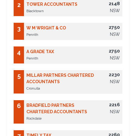
2148
2
TOWER ACCOUNTANTS
NSW
Blacktown
2750
3
W M WRIGHT & CO
NSW
Penrith
2750
4
A GRADE TAX
NSW
Penrith
2230
5
MILLAR PARTNERS CHARTERED
ACCOUNTANTS
NSW
Cronulla
2216
6
BRADFIELD PARTNERS
CHARTERED ACCOUNTANTS
NSW
Rockdale
2260
TIMELY TAX