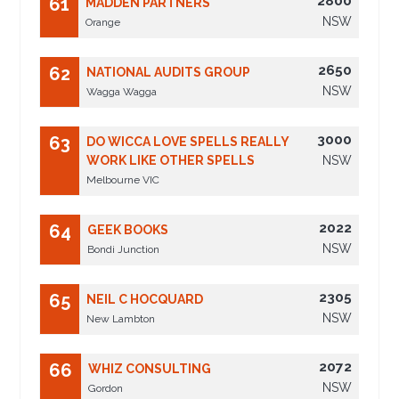
2800
61
MADDEN PARTNERS
NSW
Orange
2650
62
NATIONAL AUDITS GROUP
NSW
Wagga Wagga
3000
63
DO WICCA LOVE SPELLS REALLY
WORK LIKE OTHER SPELLS
NSW
Melbourne VIC
2022
64
GEEK BOOKS
NSW
Bondi Junction
2305
65
NEIL C HOCQUARD
NSW
New Lambton
2072
66
WHIZ CONSULTING
NSW
Gordon