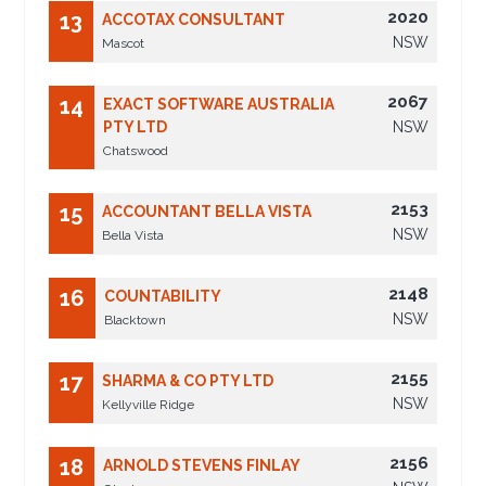
2020
13
ACCOTAX CONSULTANT
NSW
Mascot
2067
14
EXACT SOFTWARE AUSTRALIA
PTY LTD
NSW
Chatswood
2153
15
ACCOUNTANT BELLA VISTA
NSW
Bella Vista
2148
16
COUNTABILITY
NSW
Blacktown
2155
17
SHARMA & CO PTY LTD
NSW
Kellyville Ridge
2156
18
ARNOLD STEVENS FINLAY