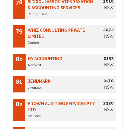
2010
78
SIDDIQUI ASSOCIATES TAXATION
& ACCOUNTING SERVICES
NSW
Darlinghurst
2072
79
WHIZ CONSULTING PRIVATE
LIMITED
NSW
Gordon
2153
80
HY ACCOUNTING
NSW
Norwest
2170
81
BENDMARK
NSW
Liverpool
2320
82
BROWN AUDITING SERVICES PTY
LTD
NSW
Maitland