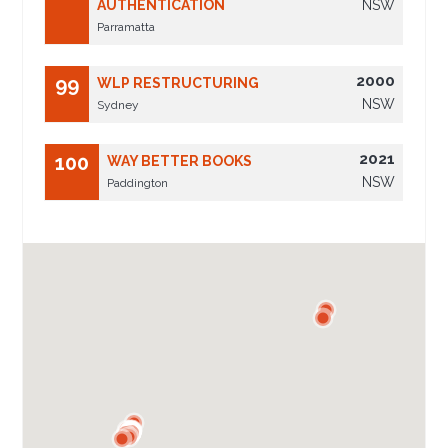
AUTHENTICATION
NSW
Parramatta
2000
99
WLP RESTRUCTURING
NSW
Sydney
2021
100
WAY BETTER BOOKS
NSW
Paddington