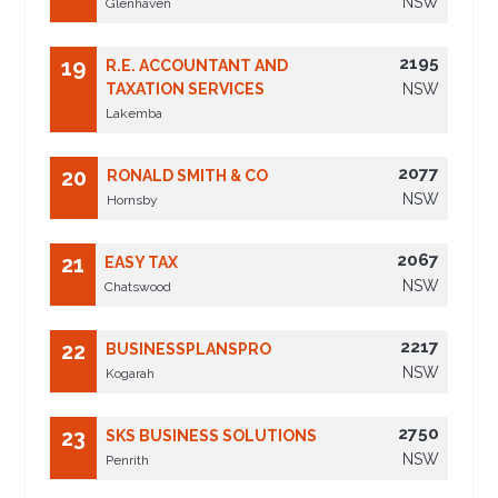
NSW
Glenhaven
2195
19
R.E. ACCOUNTANT AND
TAXATION SERVICES
NSW
Lakemba
2077
20
RONALD SMITH & CO
NSW
Hornsby
2067
21
EASY TAX
NSW
Chatswood
2217
22
BUSINESSPLANSPRO
NSW
Kogarah
2750
23
SKS BUSINESS SOLUTIONS
NSW
Penrith