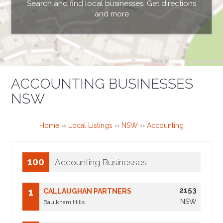
Search and find local businesses. Get directions
and more
ACCOUNTING BUSINESSES
NSW
Home
››
Local Listings
››
NSW
››
Accounting
100
Accounting Businesses
2153
1
CALLAUGHAN PARTNERS
NSW
Baulkham Hills