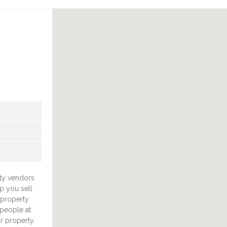
ty vendors
lp you sell
 property
 people at
r property.