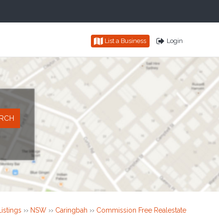
List a Business
Login
istings
››
NSW
››
Caringbah
››
Commission Free Realestate