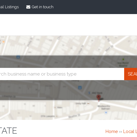
al Listings
Get in touch
Business
search
TATE
Home
››
Local L