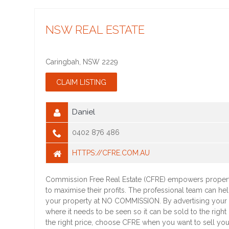
NSW REAL ESTATE
Caringbah
,
NSW
2229
Daniel
0402 876 486
HTTPS://CFRE.COM.AU
Commission Free Real Estate (CFRE) empowers proper
to maximise their profits. The professional team can he
your property at NO COMMISSION. By advertising your
where it needs to be seen so it can be sold to the right
the right price, choose CFRE when you want to sell you