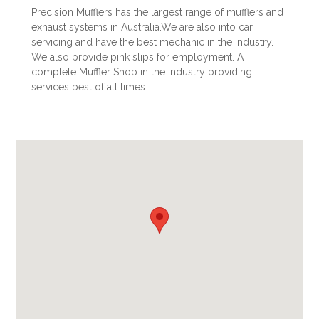
Precision Mufflers has the largest range of mufflers and
exhaust systems in Australia.We are also into car
servicing and have the best mechanic in the industry.
We also provide pink slips for employment. A
complete Muffler Shop in the industry providing
services best of all times.