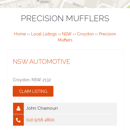
PRECISION MUFFLERS
Home
››
Local Listings
››
NSW
››
Croydon
››
Precision
Mufflers
NSW AUTOMOTIVE
Croydon
,
NSW
2132
John Chamoun
(02) 9716 4800