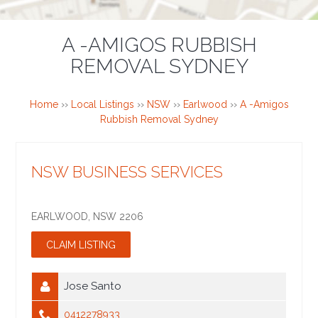
A -AMIGOS RUBBISH
REMOVAL SYDNEY
Home
››
Local Listings
››
NSW
››
Earlwood
››
A -Amigos
Rubbish Removal Sydney
NSW BUSINESS SERVICES
EARLWOOD
,
NSW
2206
Jose Santo
0412278933