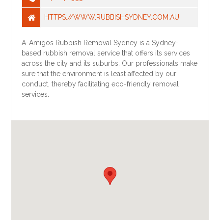
HTTPS://WWW.RUBBISHSYDNEY.COM.AU
A-Amigos Rubbish Removal Sydney is a Sydney-
based rubbish removal service that offers its services
across the city and its suburbs. Our professionals make
sure that the environment is least affected by our
conduct, thereby facilitating eco-friendly removal
services.