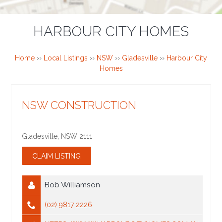
HARBOUR CITY HOMES
Home
››
Local Listings
››
NSW
››
Gladesville
››
Harbour City
Homes
NSW CONSTRUCTION
Gladesville
,
NSW
2111
Bob Williamson
(02) 9817 2226