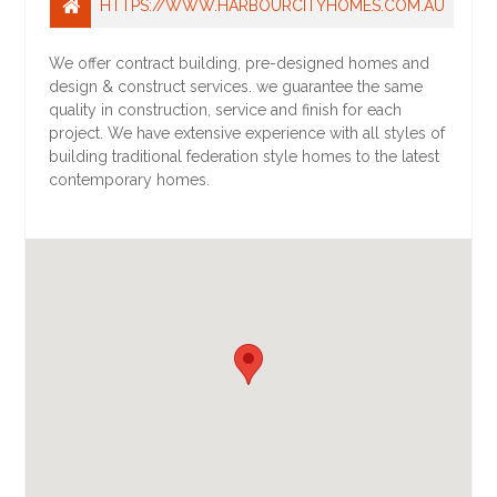
HTTPS://WWW.HARBOURCITYHOMES.COM.AU
We offer contract building, pre-designed homes and
design & construct services. we guarantee the same
quality in construction, service and finish for each
project. We have extensive experience with all styles of
building traditional federation style homes to the latest
contemporary homes.