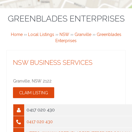
GREENBLADES ENTERPRISES
Home
››
Local Listings
››
NSW
››
Granville
››
Greenblades
Enterprises
NSW BUSINESS SERVICES
Granville
,
NSW
2122
0417 020 430
0417 020 430