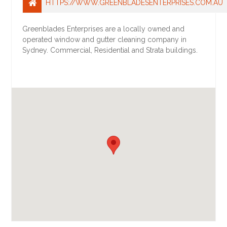
HTTPS://WWW.GREENBLADESENTERPRISES.COM.AU
Greenblades Enterprises are a locally owned and
operated window and gutter cleaning company in
Sydney. Commercial, Residential and Strata buildings.