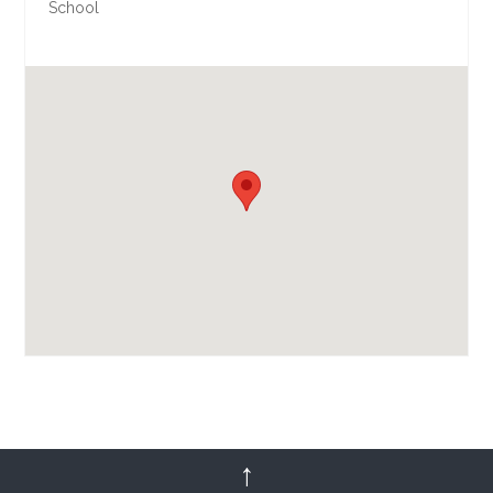
School