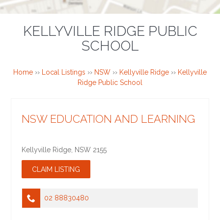
KELLYVILLE RIDGE PUBLIC
SCHOOL
Home
››
Local Listings
››
NSW
››
Kellyville Ridge
››
Kellyville
Ridge Public School
NSW EDUCATION AND LEARNING
Kellyville Ridge
,
NSW
2155
02 88830480