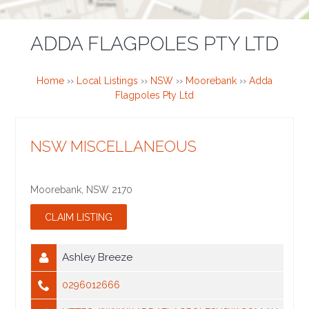
ADDA FLAGPOLES PTY LTD
Home
››
Local Listings
››
NSW
››
Moorebank
››
Adda
Flagpoles Pty Ltd
NSW MISCELLANEOUS
Moorebank
,
NSW
2170
Ashley Breeze
0296012666