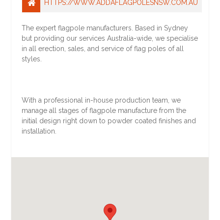
HTTPS://WWW.ADDAFLAGPOLESNSW.COM.AU
The expert flagpole manufacturers. Based in Sydney
but providing our services Australia-wide, we specialise
in all erection, sales, and service of flag poles of all
styles.
With a professional in-house production team, we
manage all stages of flagpole manufacture from the
initial design right down to powder coated finishes and
installation.