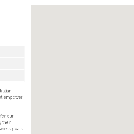
ralian
that empower
for our
 their
siness goals.