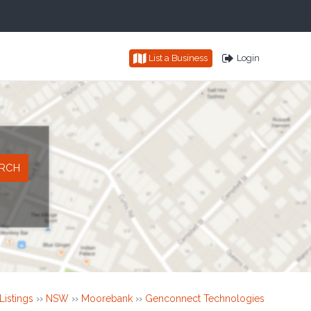
List a Business
Login
Listings
››
NSW
››
Moorebank
››
Genconnect Technologies