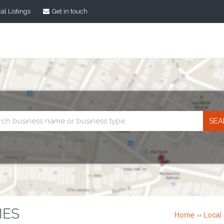
al Listings
Get in touch
Business
search
IES
Home
››
Local 