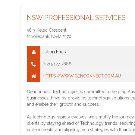
NSW PROFESSIONAL SERVICES
56 3 Kelso Crescent
Moorebank
,
NSW
2170
Julian Elias
(02) 9127 7888
HTTPS://WWW.GENCONNECT.COM.AU
Genconnect Technologies is committed to helping Aust
businesses thrive by providing technology solutions 
and enable their growth and success.
As technology rapidly evolves, we simplify the journey 
clients by staying ahead of Technology trends, securing
environments, and aligning tech strategies with their bu