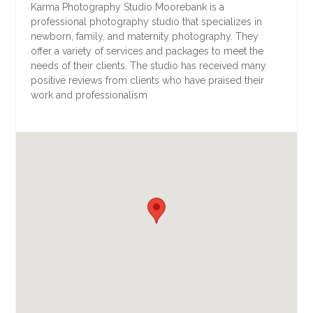
Karma Photography Studio Moorebank is a
professional photography studio that specializes in
newborn, family, and maternity photography. They
offer a variety of services and packages to meet the
needs of their clients. The studio has received many
positive reviews from clients who have praised their
work and professionalism