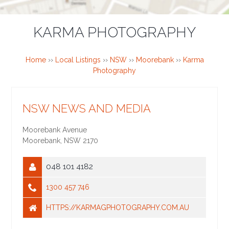
KARMA PHOTOGRAPHY
Home
››
Local Listings
››
NSW
››
Moorebank
››
Karma
Photography
NSW NEWS AND MEDIA
Moorebank Avenue
Moorebank
,
NSW
2170
048 101 4182
1300 457 746
HTTPS://KARMAGPHOTOGRAPHY.COM.AU