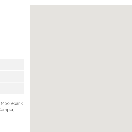
in Moorebank,
 Camper,