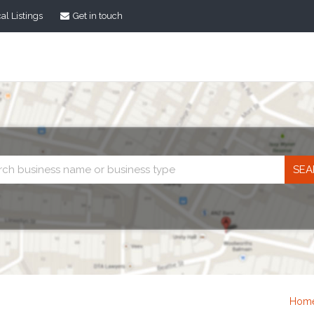
al Listings
Get in touch
Business
search
Hom