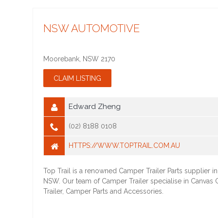
NSW AUTOMOTIVE
Moorebank
,
NSW
2170
Edward Zheng
(02) 8188 0108
HTTPS://WWW.TOPTRAIL.COM.AU
Top Trail is a renowned Camper Trailer Parts supplier 
NSW. Our team of Camper Trailer specialise in Canvas
Trailer, Camper Parts and Accessories.