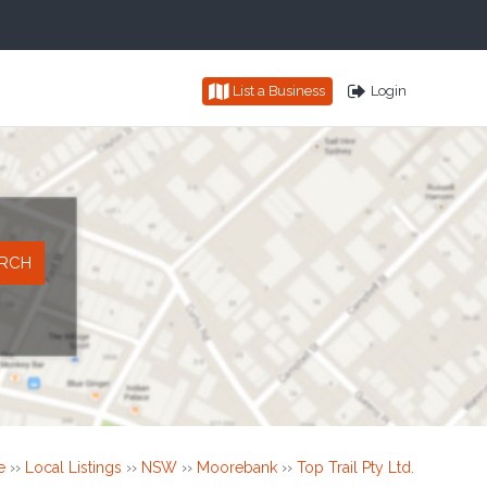
List a Business
Login
e
››
Local Listings
››
NSW
››
Moorebank
››
Top Trail Pty Ltd.