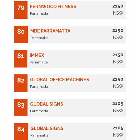
2150
79
FERNWOOD FITNESS
NSW
Parramatta
2150
80
MBE PARRAMATTA
NSW
Parramatta
2150
81
IMMEX
NSW
Parramatta
2150
82
GLOBAL OFFICE MACHINES
NSW
Parramatta
2105
83
GLOBAL SIGNS
NSW
Parramatta
2105
84
GLOBAL SIGNS
NSW
Parramatta