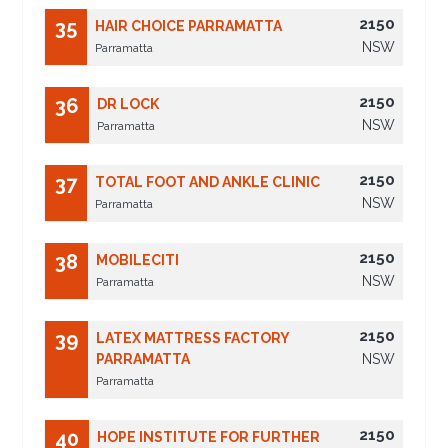
2150
35
HAIR CHOICE PARRAMATTA
NSW
Parramatta
2150
36
DR LOCK
NSW
Parramatta
2150
37
TOTAL FOOT AND ANKLE CLINIC
NSW
Parramatta
2150
38
MOBILECITI
NSW
Parramatta
2150
39
LATEX MATTRESS FACTORY
PARRAMATTA
NSW
Parramatta
2150
40
HOPE INSTITUTE FOR FURTHER