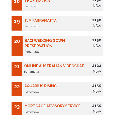
2150
18
THOMSON KIA
NSW
Parramatta
2150
19
TJM PARRAMATTA
NSW
Parramatta
2150
20
BACI WEDDING GOWN
PRESERVATION
NSW
Parramatta
2124
21
ONLINE AUSTRALIAN VIDEOCHAT
NSW
Parramatta
2150
22
AQUARIUS RISING
NSW
Parramatta
2150
23
MORTGAGE ADVISORY SERVICE
NSW
Parramatta