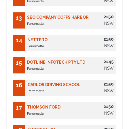
NSW
Parramatta
2150
13
SEO COMPANY COFFS HARBOR
NSW
Parramatta
2150
14
NETTPRO
NSW
Parramatta
2145
15
DOTLINE INFOTECH PTY LTD
NSW
Parramatta
2150
16
CARLOS DRIVING SCHOOL
NSW
Parramatta
2150
17
THOMSON FORD
NSW
Parramatta