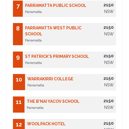
2150
7
PARRAMATTA PUBLIC SCHOOL
NSW
Parramatta
2150
8
PARRAMATTA WEST PUBLIC
SCHOOL
NSW
Parramatta
2150
9
ST PATRICK'S PRIMARY SCHOOL
NSW
Parramatta
2150
10
WARRAKIRRI COLLEGE
NSW
Parramatta
2150
11
THE B'NAI YACOV SCHOOL
NSW
Parramatta
2150
12
WOOLPACK HOTEL