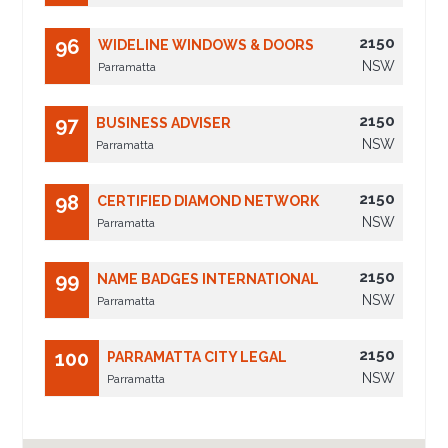
2150
96
WIDELINE WINDOWS & DOORS
NSW
Parramatta
2150
97
BUSINESS ADVISER
NSW
Parramatta
2150
98
CERTIFIED DIAMOND NETWORK
NSW
Parramatta
2150
99
NAME BADGES INTERNATIONAL
NSW
Parramatta
2150
100
PARRAMATTA CITY LEGAL
NSW
Parramatta