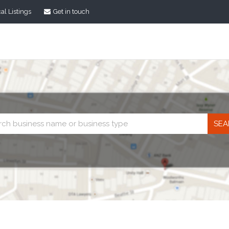
al Listings
Get in touch
Business
search