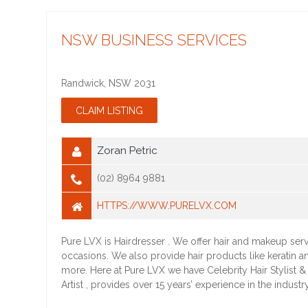
NSW BUSINESS SERVICES
Randwick
,
NSW
2031
Zoran Petric
(02) 8964 9881
HTTPS://WWW.PURELVX.COM
Pure LVX is Hairdresser . We offer hair and makeup servi
occasions. We also provide hair products like keratin 
more. Here at Pure LVX we have Celebrity Hair Stylist 
Artist , provides over 15 years’ experience in the industry