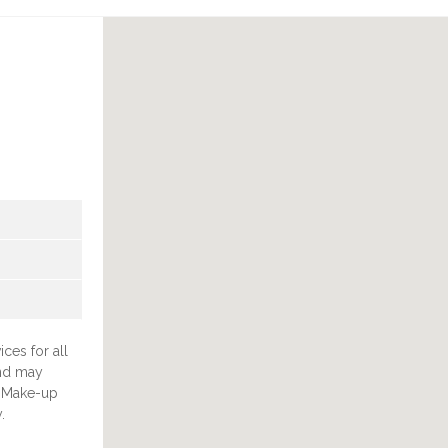
ces for all
and may
& Make-up
.