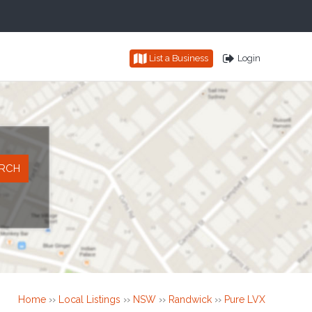
List a Business
Login
Home
››
Local Listings
››
NSW
››
Randwick
››
Pure LVX