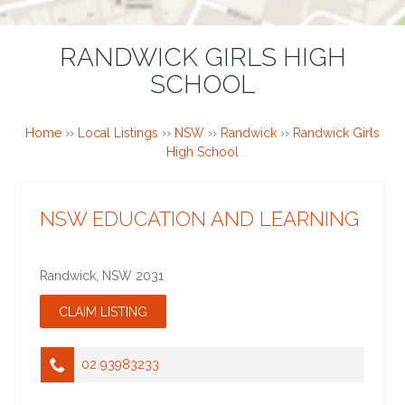
RANDWICK GIRLS HIGH
SCHOOL
Home
››
Local Listings
››
NSW
››
Randwick
››
Randwick Girls
High School
NSW EDUCATION AND LEARNING
Randwick
,
NSW
2031
02 93983233