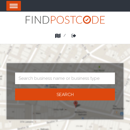
Skip
OPEN
to
MENU
main
area
List
Login
a
Business
Business
search