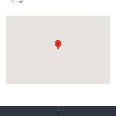
School