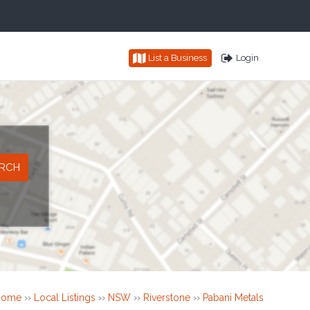
List a Business
Login
Home
››
Local Listings
››
NSW
››
Riverstone
››
Pabani Metals