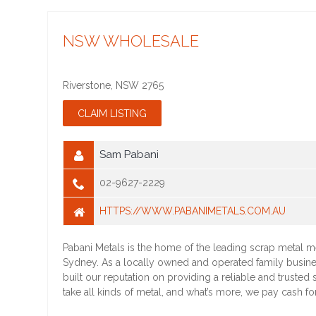
NSW WHOLESALE
Riverstone
,
NSW
2765
Sam Pabani
02-9627-2229
HTTPS://WWW.PABANIMETALS.COM.AU
Pabani Metals is the home of the leading scrap metal m
Sydney. As a locally owned and operated family busin
built our reputation on providing a reliable and trusted
take all kinds of metal, and what’s more, we pay cash fo