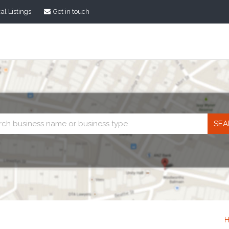
al Listings
Get in touch
Business
search