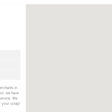
erchants in
ess, we have
 service. We
r your scrap!