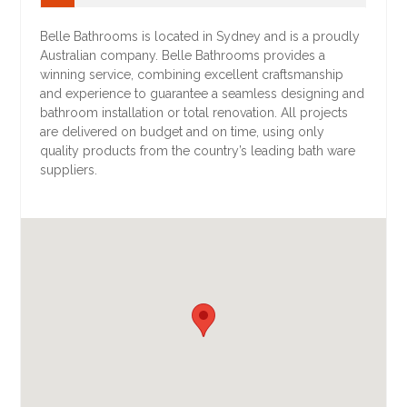
Belle Bathrooms is located in Sydney and is a proudly
Australian company. Belle Bathrooms provides a
winning service, combining excellent craftsmanship
and experience to guarantee a seamless designing and
bathroom installation or total renovation. All projects
are delivered on budget and on time, using only
quality products from the country’s leading bath ware
suppliers.