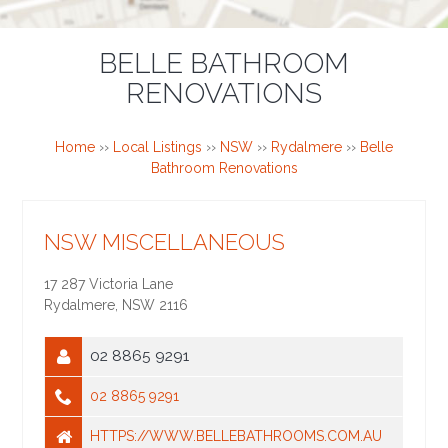
BELLE BATHROOM
RENOVATIONS
Home
››
Local Listings
››
NSW
››
Rydalmere
››
Belle
Bathroom Renovations
NSW MISCELLANEOUS
17 287 Victoria Lane
Rydalmere
,
NSW
2116
02 8865 9291
02 8865 9291
HTTPS://WWW.BELLEBATHROOMS.COM.AU