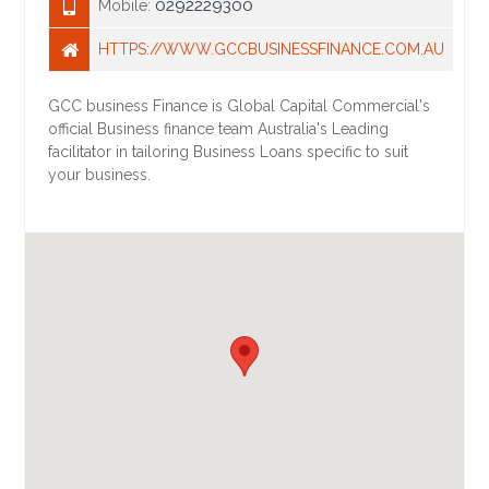
0292229300
Mobile:
HTTPS://WWW.GCCBUSINESSFINANCE.COM.AU
GCC business Finance is Global Capital Commercial's
official Business finance team Australia's Leading
facilitator in tailoring Business Loans specific to suit
your business.