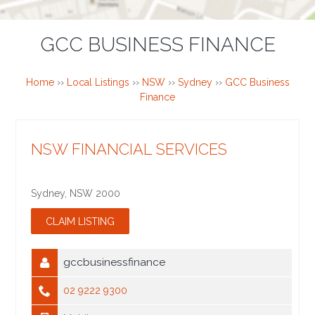
GCC BUSINESS FINANCE
Home
››
Local Listings
››
NSW
››
Sydney
››
GCC Business
Finance
NSW FINANCIAL SERVICES
Sydney
,
NSW
2000
gccbusinessfinance
02 9222 9300